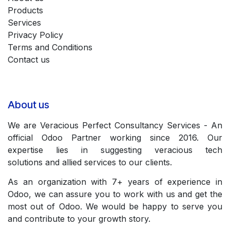
Products
Services
Privacy Policy
Terms and Conditions
Contact us
About us
We are Veracious Perfect Consultancy Services - An
official Odoo Partner working since 2016. Our
expertise lies in suggesting veracious tech
solutions and allied services to our clients.
As an organization with 7+ years of experience in
Odoo, we can assure you to work with us and get the
most out of Odoo. We would be happy to serve you
and contribute to your growth story.