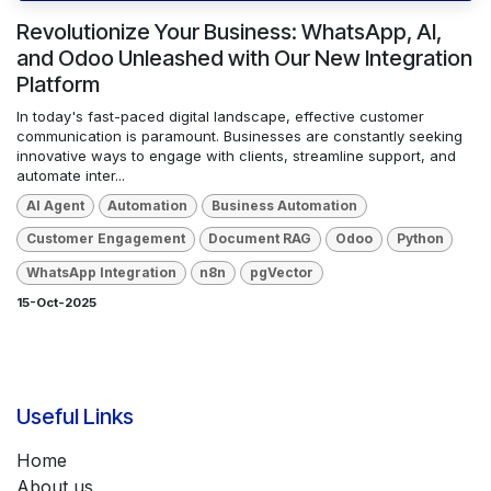
Revolutionize Your Business: WhatsApp, AI,
and Odoo Unleashed with Our New Integration
Platform
In today's fast-paced digital landscape, effective customer
communication is paramount. Businesses are constantly seeking
innovative ways to engage with clients, streamline support, and
automate inter...
AI Agent
Automation
Business Automation
Customer Engagement
Document RAG
Odoo
Python
WhatsApp Integration
n8n
pgVector
15-Oct-2025
Useful Links
Home
About us