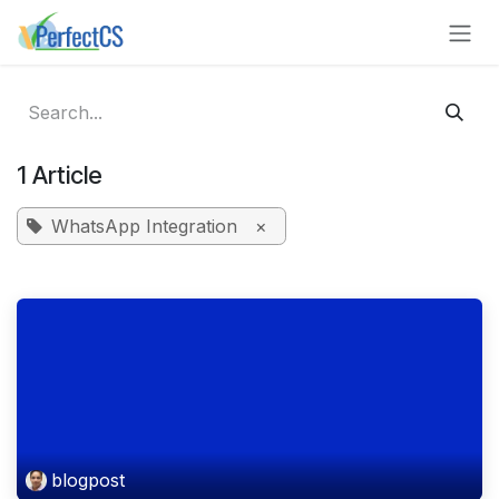
Skip to Content
1 Article
WhatsApp Integration
×
blogpost