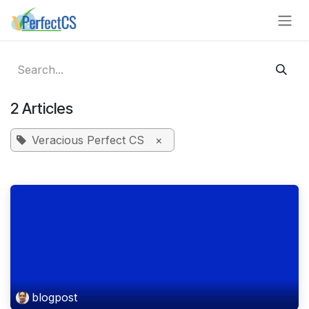
Skip to Content
2 Articles
Veracious Perfect CS
×
blogpost