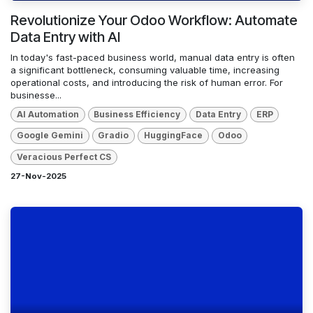
Revolutionize Your Odoo Workflow: Automate
Data Entry with AI
In today's fast-paced business world, manual data entry is often
a significant bottleneck, consuming valuable time, increasing
operational costs, and introducing the risk of human error. For
businesse...
AI Automation
Business Efficiency
Data Entry
ERP
Google Gemini
Gradio
HuggingFace
Odoo
Veracious Perfect CS
27-Nov-2025