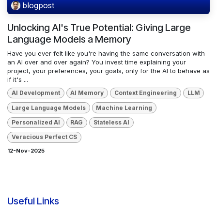
blogpost
Unlocking AI's True Potential: Giving Large
Language Models a Memory
Have you ever felt like you're having the same conversation with
an AI over and over again? You invest time explaining your
project, your preferences, your goals, only for the AI to behave as
if it's ...
AI Development
AI Memory
Context Engineering
LLM
Large Language Models
Machine Learning
Personalized AI
RAG
Stateless AI
Veracious Perfect CS
12-Nov-2025
Useful Links