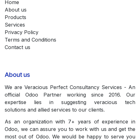
Home
About us
Products
Services
Privacy Policy
Terms and Conditions
Contact us
About us
We are Veracious Perfect Consultancy Services - An
official Odoo Partner working since 2016. Our
expertise lies in suggesting veracious tech
solutions and allied services to our clients.
As an organization with 7+ years of experience in
Odoo, we can assure you to work with us and get the
most out of Odoo. We would be happy to serve you