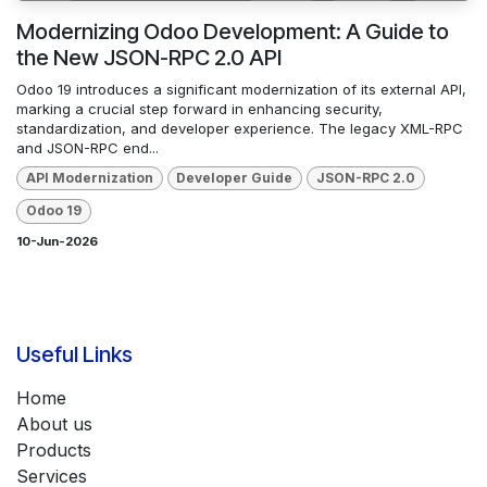
Modernizing Odoo Development: A Guide to
the New JSON-RPC 2.0 API
Odoo 19 introduces a significant modernization of its external API,
marking a crucial step forward in enhancing security,
standardization, and developer experience. The legacy XML-RPC
and JSON-RPC end...
API Modernization
Developer Guide
JSON-RPC 2.0
Odoo 19
10-Jun-2026
Useful Links
Home
About us
Products
Services