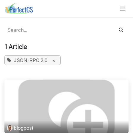
Skip to Content
1 Article
JSON-RPC 2.0
×
blogpost