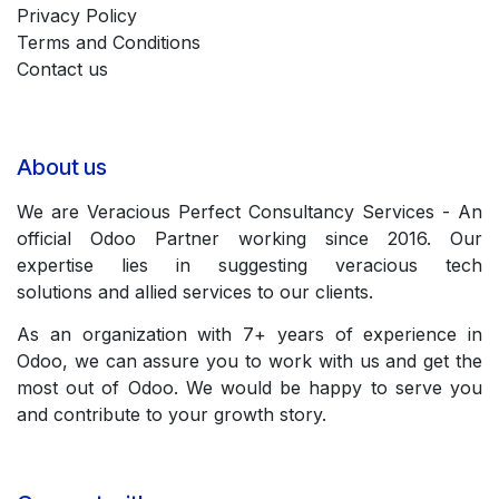
Privacy Policy
Terms and Conditions
Contact us
About us
We are Veracious Perfect Consultancy Services - An
official Odoo Partner working since 2016. Our
expertise lies in suggesting veracious tech
solutions and allied services to our clients.
As an organization with 7+ years of experience in
Odoo, we can assure you to work with us and get the
most out of Odoo. We would be happy to serve you
and contribute to your growth story.