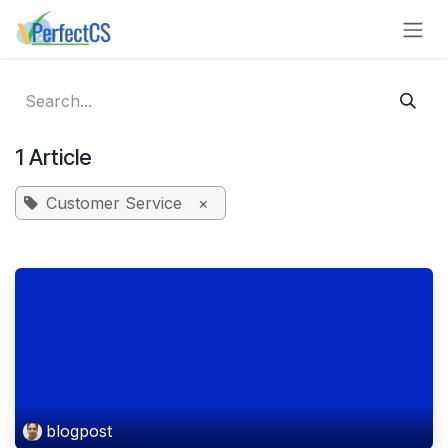
Skip to Content
1 Article
Customer Service
×
blogpost