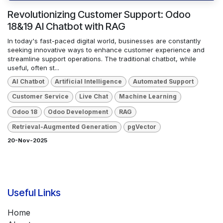
Revolutionizing Customer Support: Odoo
18&19 AI Chatbot with RAG
In today's fast-paced digital world, businesses are constantly
seeking innovative ways to enhance customer experience and
streamline support operations. The traditional chatbot, while
useful, often st...
AI Chatbot
Artificial Intelligence
Automated Support
Customer Service
Live Chat
Machine Learning
Odoo 18
Odoo Development
RAG
Retrieval-Augmented Generation
pgVector
20-Nov-2025
Useful Links
Home