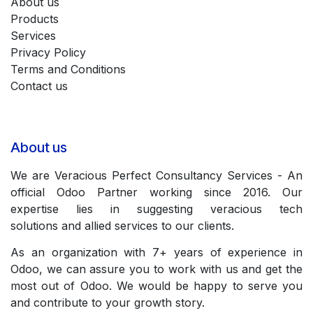
About us
Products
Services
Privacy Policy
Terms and Conditions
Contact us
About us
We are Veracious Perfect Consultancy Services - An
official Odoo Partner working since 2016. Our
expertise lies in suggesting veracious tech
solutions and allied services to our clients.
As an organization with 7+ years of experience in
Odoo, we can assure you to work with us and get the
most out of Odoo. We would be happy to serve you
and contribute to your growth story.