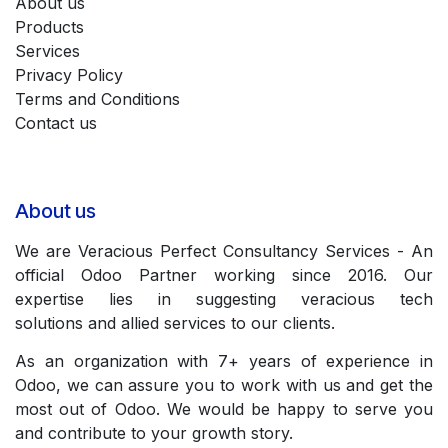
About us
Products
Services
Privacy Policy
Terms and Conditions
Contact us
About us
We are Veracious Perfect Consultancy Services - An
official Odoo Partner working since 2016. Our
expertise lies in suggesting veracious tech
solutions and allied services to our clients.
As an organization with 7+ years of experience in
Odoo, we can assure you to work with us and get the
most out of Odoo. We would be happy to serve you
and contribute to your growth story.