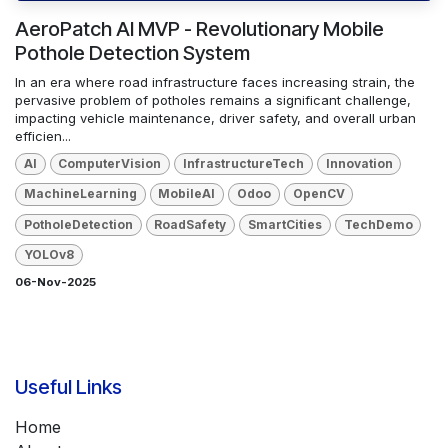
AeroPatch AI MVP - Revolutionary Mobile
Pothole Detection System
In an era where road infrastructure faces increasing strain, the
pervasive problem of potholes remains a significant challenge,
impacting vehicle maintenance, driver safety, and overall urban
efficien...
AI
ComputerVision
InfrastructureTech
Innovation
MachineLearning
MobileAI
Odoo
OpenCV
PotholeDetection
RoadSafety
SmartCities
TechDemo
YOLOv8
06-Nov-2025
Useful Links
Home