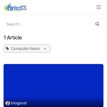
Skip to Content
1 Article
ComputerVision
×
blogpost