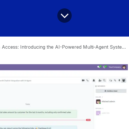
ccess: Introducing the AI-Powered Multi-Agent System for Odoo