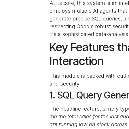
At its core, this system is an inte
employs multiple AI agents that
generate precise SQL queries, and
respecting Odoo's robust securit
it's a sophisticated data-analysis
Key Features th
Interaction
This module is packed with cuttin
and security.
1. SQL Query Gener
The headline feature: simply ty
me the total sales for the last q
are running low on stock across