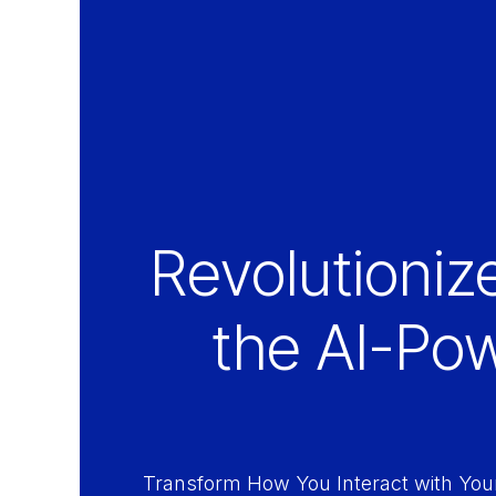
Revolutioniz
the AI-Po
Transform How You Interact with You