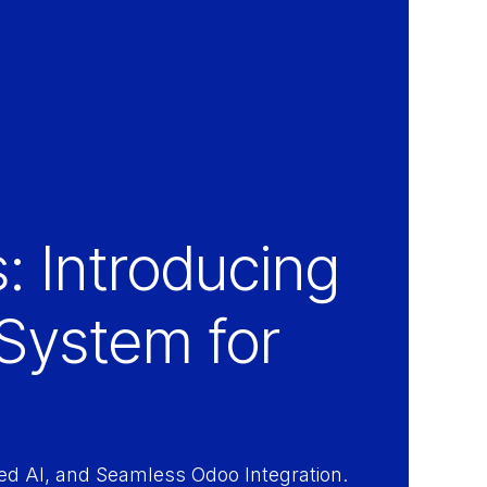
: Introducing
System for
d AI, and Seamless Odoo Integration.