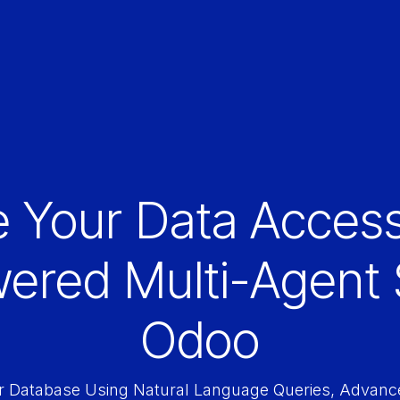
e Your Data Access
wered Multi-Agent 
Odoo
r Database Using Natural Language Queries, Advance