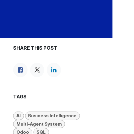
SHARE THIS POST
TAGS
AI
Business Intelligence
Multi-Agent System
Odoo
SQL