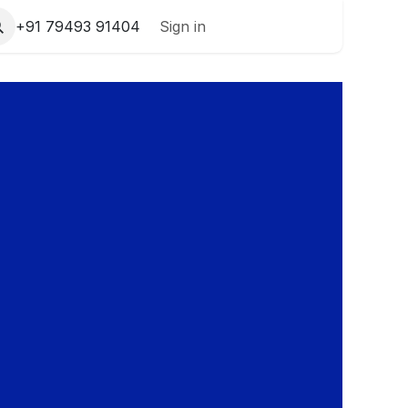
+91 79493 91404
Sign in
Contact Us