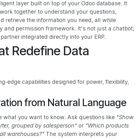
lligent layer built on top of your Odoo database. It
 work together to understand your questions,
 retrieve the information you need, all while
y and permission framework. It's not just a chatbot;
 partner integrated directly into your ERP.
at Redefine Data
g-edge capabilities designed for power, flexibility,
ation from Natural Language
pe what you want to know. Ask questions like
"Show
uarter, grouped by salesperson"
or
"Which products
 all warehouses?"
The system interprets your