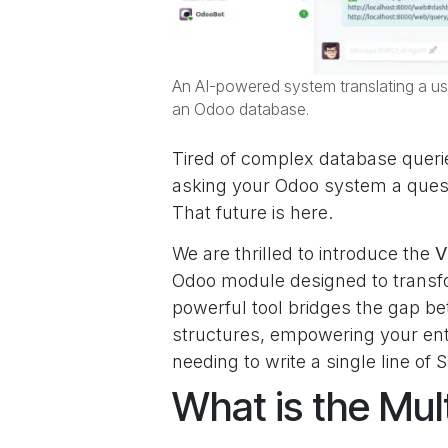
An AI-powered system translating a us
an Odoo database.
Tired of complex database querie
asking your Odoo system a questi
That future is here.
We are thrilled to introduce the
V
Odoo module designed to transfo
powerful tool bridges the gap
structures, empowering your ent
needing to write a single line of 
What is the Mu