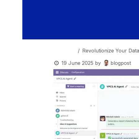
OurBlogs
Revolutionize Your Data A
19 June 2025
by
blogpost