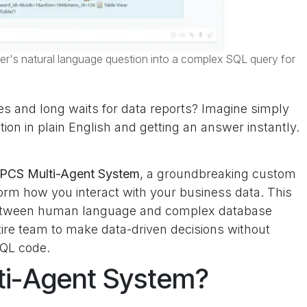
er's natural language question into a complex SQL query for
s and long waits for data reports? Imagine simply
on in plain English and getting an answer instantly.
PCS Multi-Agent System
, a groundbreaking custom
rm how you interact with your business data. This
 between human language and complex database
ire team to make data-driven decisions without
SQL code.
lti-Agent System?