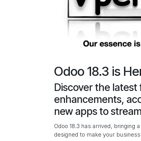
Odoo 18.3 is He
Discover the latest 
enhancements, acc
new apps to stream
Odoo 18.3 has arrived, bringing
designed to make your business f