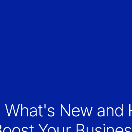
: What's New and 
oost Your Busine