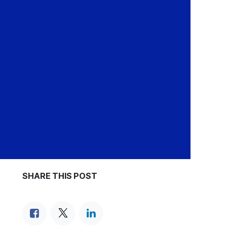
SHARE THIS POST