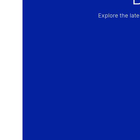
Explore the lat