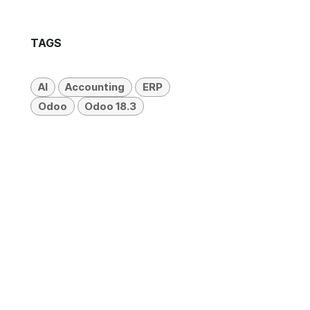
TAGS
AI
Accounting
ERP
Odoo
Odoo 18.3