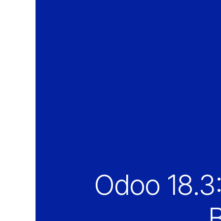
Odoo 18.3
B