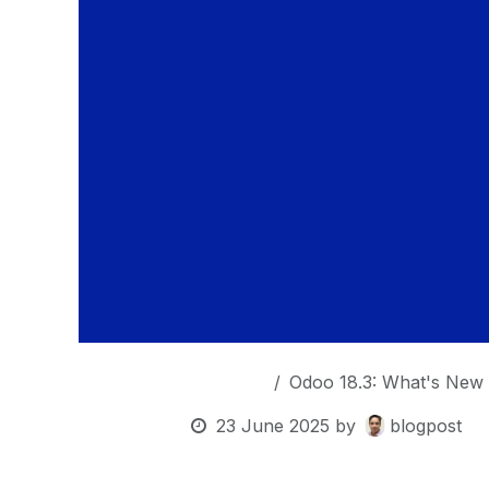
OurBlogs
Odoo 18.3: What's New 
23 June 2025
by
blogpost