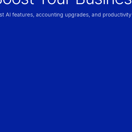
est AI features, accounting upgrades, and productivi