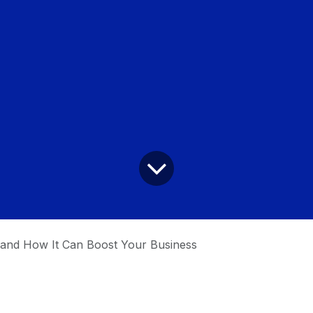
and How It Can Boost Your Business