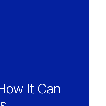
How It Can
ss