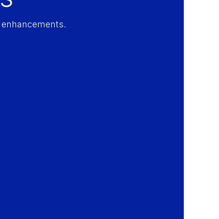
ty enhancements.