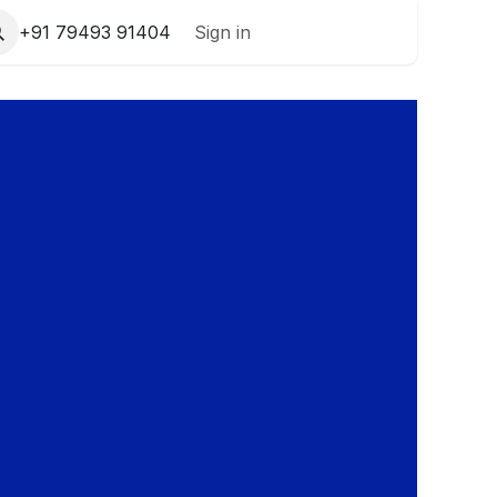
+91 79493 91404
Sign in
Contact Us