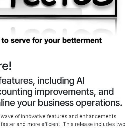
re!
features, including AI
ounting improvements, and
line your business operations.
 a wave of innovative features and enhancements
aster and more efficient. This release includes two